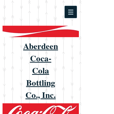
Aberdeen
Coca-
Cola
Bottling
Co., Inc.