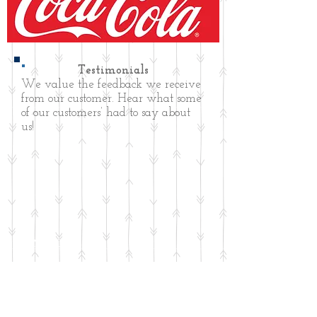
Testimonials
We value the feedback we receive
from our customer. Hear what some
of our customers’ had to say about
us!
CONTACT US
Aberdeen Coca-Cola Bottling Company
Address: 203 W. South Street,
Aberdeen, NC 28315